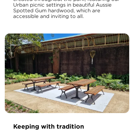
Urban picnic settings in beautiful Aussie
Spotted Gum hardwood, which are
accessible and inviting to all.
Keeping with tradition