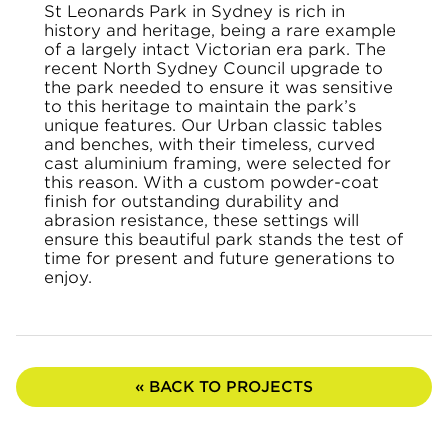
St Leonards Park in Sydney is rich in
history and heritage, being a rare example
of a largely intact Victorian era park. The
recent North Sydney Council upgrade to
the park needed to ensure it was sensitive
to this heritage to maintain the park’s
unique features. Our Urban classic tables
and benches, with their timeless, curved
cast aluminium framing, were selected for
this reason. With a custom powder-coat
finish for outstanding durability and
abrasion resistance, these settings will
ensure this beautiful park stands the test of
time for present and future generations to
enjoy.
« BACK TO PROJECTS