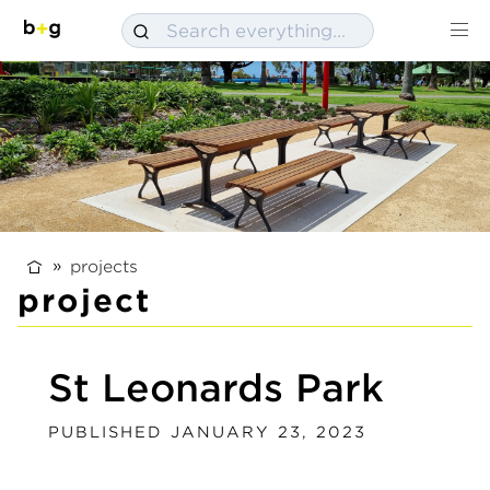
projects
project
St Leonards Park
PUBLISHED JANUARY 23, 2023