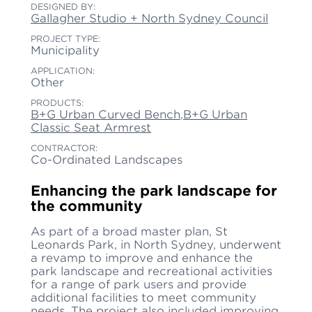
DESIGNED BY:
Gallagher Studio + North Sydney Council
PROJECT TYPE:
Municipality
APPLICATION:
Other
PRODUCTS:
B+G Urban Curved Bench
,
B+G Urban
Classic Seat Armrest
CONTRACTOR:
Co-Ordinated Landscapes
Enhancing the park landscape for
the community
As part of a broad master plan, St
Leonards Park, in North Sydney, underwent
a revamp to improve and enhance the
park landscape and recreational activities
for a range of park users and provide
additional facilities to meet community
needs. The project also included improving