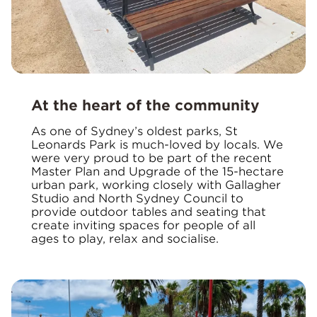
At the heart of the community
As one of Sydney’s oldest parks, St
Leonards Park is much-loved by locals. We
were very proud to be part of the recent
Master Plan and Upgrade of the 15-hectare
urban park, working closely with Gallagher
Studio and North Sydney Council to
provide outdoor tables and seating that
create inviting spaces for people of all
ages to play, relax and socialise.