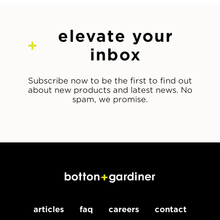
elevate your
inbox
Subscribe now to be the first to find out
about new products and latest news. No
spam, we promise.
articles
faq
careers
contact