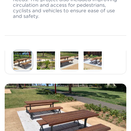
circulation and access for pedestrians,
cyclists and vehicles to ensure ease of use
and safety.