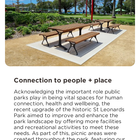
Connection to people + place
Acknowledging the important role public
parks play in being vital spaces for human
connection, health and wellbeing, the
recent upgrade of the historic St Leonards
Park aimed to improve and enhance the
park landscape by offering more facilities
and recreational activities to meet these
needs. As part of this, picnic areas were
created throughout the park, featuring our